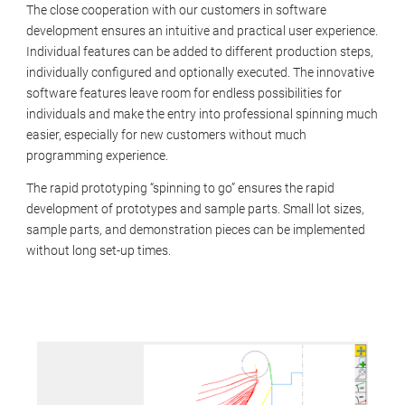
The close cooperation with our customers in software
development ensures an intuitive and practical user experience.
Individual features can be added to different production steps,
individually configured and optionally executed. The innovative
software features leave room for endless possibilities for
individuals and make the entry into professional spinning much
easier, especially for new customers without much
programming experience.
The rapid prototyping “spinning to go” ensures the rapid
development of prototypes and sample parts. Small lot sizes,
sample parts, and demonstration pieces can be implemented
without long set-up times.