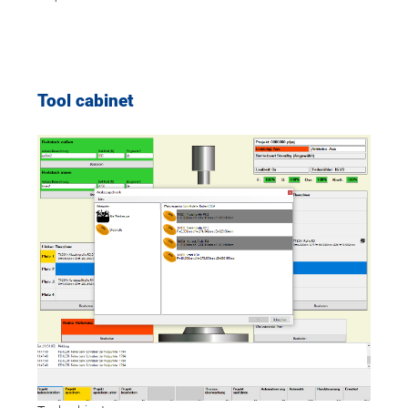
Tool cabinet