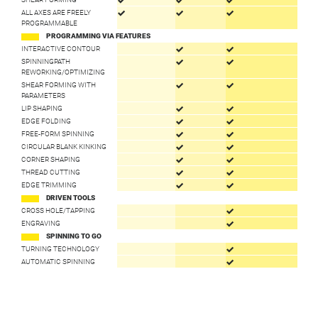
ALL AXES ARE FREELY
PROGRAMMABLE
PROGRAMMING VIA FEATURES
INTERACTIVE CONTOUR
SPINNINGPATH
REWORKING/OPTIMIZING
SHEAR FORMING WITH
PARAMETERS
LIP SHAPING
EDGE FOLDING
FREE-FORM SPINNING
CIRCULAR BLANK KINKING
CORNER SHAPING
THREAD CUTTING
EDGE TRIMMING
DRIVEN TOOLS
CROSS HOLE/TAPPING
ENGRAVING
SPINNING TO GO
TURNING TECHNOLOGY
AUTOMATIC SPINNING