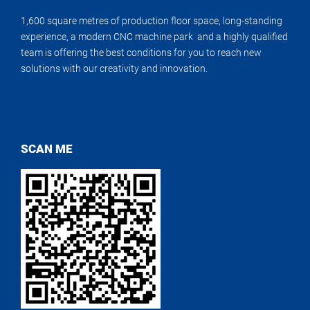
1,600 square metres of production floor space, long-standing
experience, a modern CNC machine park and a highly qualified
team is offering the best conditions for you to reach new
solutions with our creativity and innovation.
SCAN ME