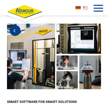
SMART SOFTWARE FOR SMART SOLUTIONS