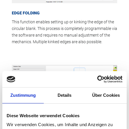
EDGE FOLDING
This function enables setting up or kinking the edge of the
circular blank. This process is completely programmable via
the software and requires no manual adjustment of the
mechanics. Multiple kinked edges are also possible.
Zustimmung
Details
Über Cookies
Diese Webseite verwendet Cookies
Wir verwenden Cookies, um Inhalte und Anzeigen zu