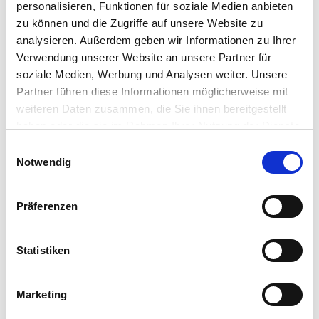
personalisieren, Funktionen für soziale Medien anbieten
ENGRAVING
zu können und die Zugriffe auf unsere Website zu
Serial numbers, labels or any graphics can be engraved on
analysieren. Außerdem geben wir Informationen zu Ihrer
the top surface of the workpiece. Position and height are
Verwendung unserer Website an unsere Partner für
variable and independently adjustable.
soziale Medien, Werbung und Analysen weiter. Unsere
Partner führen diese Informationen möglicherweise mit
weiteren Daten zusammen, die Sie ihnen bereitgestellt
haben oder die sie im Rahmen Ihrer Nutzung der Dienste
gesammelt haben.
Einwilligungsauswahl
Notwendig
Präferenzen
Statistiken
TURNING TECHNOLOGY
Marketing
This feature allows you to create the form directly on the