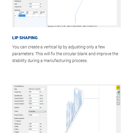
LIP SHAPING
You can create a vertical lip by adjusting only a few
parameters. This will fix the circular blank and improve the
stability during a manufacturing process.