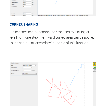
CORNER SHAPING
If a concave contour cannot be produced by sickling or
levelling in one step, the inward curved area can be applied
to the contour afterwards with the aid of this function.