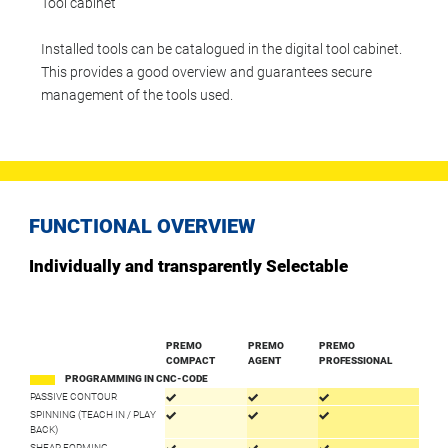
Tool cabinet
Installed tools can be catalogued in the digital tool cabinet.
This provides a good overview and guarantees secure
management of the tools used.
FUNCTIONAL OVERVIEW
Individually and transparently Selectable
PREMO
PREMO
PREMO
COMPACT
AGENT
PROFESSIONAL
PROGRAMMING IN CNC-CODE
PASSIVE CONTOUR
SPINNING (TEACH IN / PLAY
BACK)
SHEAR FORMING