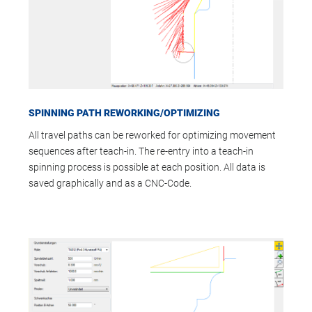
SPINNING PATH REWORKING/OPTIMIZING
All travel paths can be reworked for optimizing movement
sequences after teach-in. The re-entry into a teach-in
spinning process is possible at each position. All data is
saved graphically and as a CNC-Code.