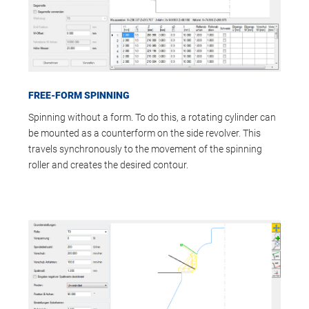
FREE-FORM SPINNING
Spinning without a form. To do this, a rotating cylinder can
be mounted as a counterform on the side revolver. This
travels synchronously to the movement of the spinning
roller and creates the desired contour.