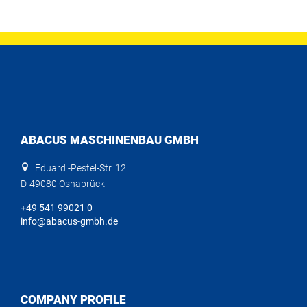
ABACUS MASCHINENBAU GMBH
Eduard -Pestel-Str. 12
D-49080 Osnabrück
+49 541 99021 0
info@abacus-gmbh.de
COMPANY PROFILE