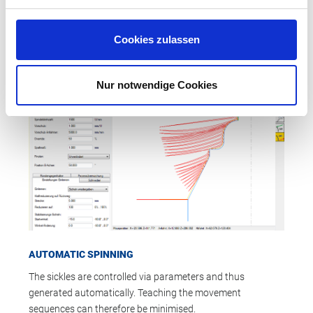
PREMO spinning machine. Setup time is reduced, the need
for a machine producing the mold is eliminated, and the
prototype manufacturing process becomes much faster.
Cookies zulassen
Nur notwendige Cookies
AUTOMATIC SPINNING
The sickles are controlled via parameters and thus
generated automatically. Teaching the movement
sequences can therefore be minimised.