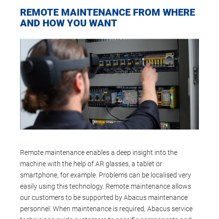
REMOTE MAINTENANCE FROM WHERE
AND HOW YOU WANT
Remote maintenance enables a deep insight into the
machine with the help of AR glasses, a tablet or
smartphone, for example. Problems can be localised very
easily using this technology. Remote maintenance allows
our customers to be supported by Abacus maintenance
personnel. When maintenance is required, Abacus service