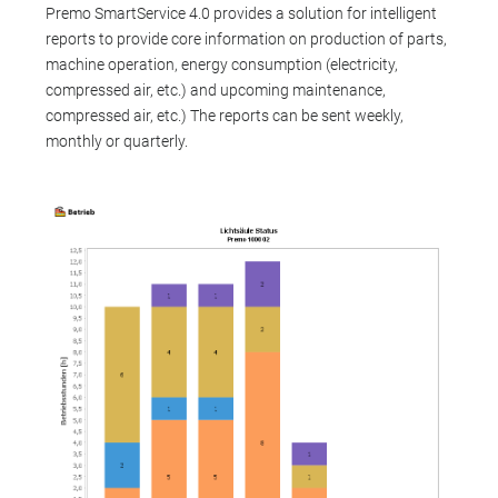
Premo SmartService 4.0 provides a solution for intelligent
reports to provide core information on production of parts,
machine operation, energy consumption (electricity,
compressed air, etc.) and upcoming maintenance,
compressed air, etc.) The reports can be sent weekly,
monthly or quarterly.