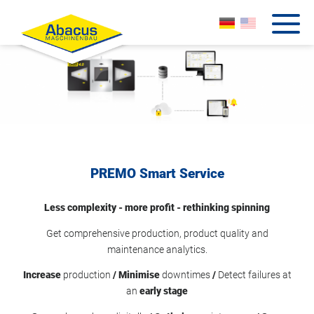
PREMO Smart Service
Less complexity - more profit - rethinking spinning
Get comprehensive production, product quality and
maintenance analytics.
Increase
production
/ Minimise
downtimes
/
Detect failures at
an
early stage