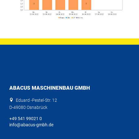
ABACUS MASCHINENBAU GMBH
Eduard -Pestel-Str. 12
D-49080 Osnabrück
+49 541 99021 0
info@abacus-gmbh.de