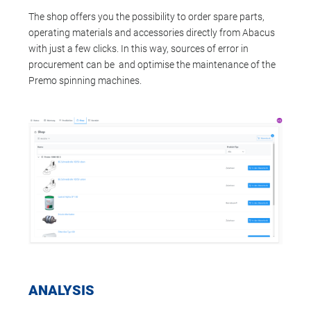
The shop offers you the possibility to order spare parts,
operating materials and accessories directly from Abacus
with just a few clicks. In this way, sources of error in
procurement can be and optimise the maintenance of the
Premo spinning machines.
ANALYSIS