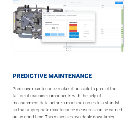
PREDICTIVE MAINTENANCE
Predictive maintenance makes it possible to predict the
failure of machine components with the help of
measurement data before a machine comes to a standstill
so that appropriate maintenance measures can be carried
out in good time. This minimises avoidable downtimes.