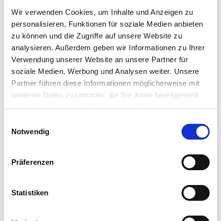
quality requirements, it is possible to generate individual QR
Wir verwenden Cookies, um Inhalte und Anzeigen zu
codes after production and make the production part 100%
personalisieren, Funktionen für soziale Medien anbieten
traceable with these codes.
zu können und die Zugriffe auf unsere Website zu
analysieren. Außerdem geben wir Informationen zu Ihrer
Verwendung unserer Website an unsere Partner für
soziale Medien, Werbung und Analysen weiter. Unsere
Partner führen diese Informationen möglicherweise mit
weiteren Daten zusammen, die Sie ihnen bereitgestellt
haben oder die sie im Rahmen Ihrer Nutzung der Dienste
gesammelt haben.
Einwilligungsauswahl
Notwendig
Präferenzen
PUSH NOTIFICATION
Statistiken
Intelligent communication of digital applications. As soon
as a measured value of the monitoring exceeds its specific
limit value, a fully automated message is sent via system by