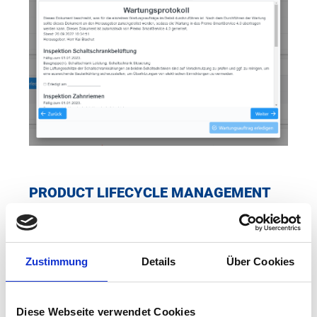
PRODUCT LIFECYCLE MANAGEMENT
Product lifecycle management makes it possible to
individually track the basic and process data of each
production part produced on your Premo spinning
Zustimmung
Details
Über Cookies
machines. This enables optimum quality management and
forms the data basis for production analyses, such as OEE
and other key figures. For production parts with special
Diese Webseite verwendet Cookies