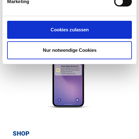
Marketing
e-mail or push message directly to the responsible
employees.
Cookies zulassen
Nur notwendige Cookies
SHOP