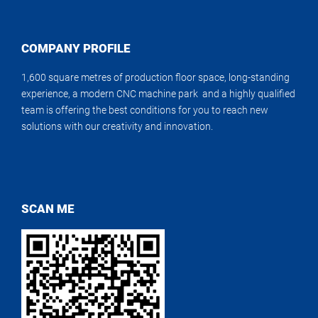
COMPANY PROFILE
1,600 square metres of production floor space, long-standing
experience, a modern CNC machine park and a highly qualified
team is offering the best conditions for you to reach new
solutions with our creativity and innovation.
SCAN ME