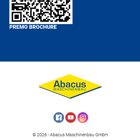
PREMO BROCHURE
© 2026 - Abacus Maschinenbau GmbH