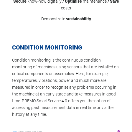
Secure
know-how digitally
/ Optimise
maintenance
/
Save
costs
Demonstrate
sustainability
CONDITION MONITORING
Condition monitoring is the continuous condition
monitoring of machines using sensors that are installed on
critical components or assemblies. Here, for example,
temperatures, vibrations, power and much more are
measured in order to recognise any problems occurring in
the machine at an early stage and take measures in good
time. PREMO SmartService 4.0 offers you the option of
accessing past measurement data in real time or via the
history at any time.