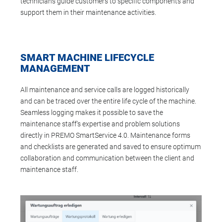
technicians guide customers to specific components and
support them in their maintenance activities.
SMART MACHINE LIFECYCLE
MANAGEMENT
All maintenance and service calls are logged historically
and can be traced over the entire life cycle of the machine.
Seamless logging makes it possible to save the
maintenance staff's expertise and problem solutions
directly in PREMO SmartService 4.0. Maintenance forms
and checklists are generated and saved to ensure optimum
collaboration and communication between the client and
maintenance staff.